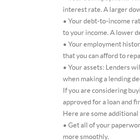
interest rate. A larger do
• Your debt-to-income rat
to your income. A lower d
• Your employment history
that you can afford to rep
• Your assets: Lenders wil
when making a lending dec
If you are considering buyi
approved for a loan and fi
Here are some additional 
• Get all of your paperwor
more smoothly.