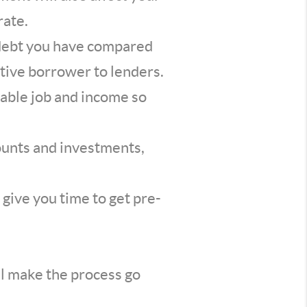
rate.
 debt you have compared
tive borrower to lenders.
able job and income so
counts and investments,
l give you time to get pre-
ll make the process go