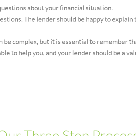
uestions about your financial situation.
uestions. The lender should be happy to explain 
 be complex, but it is essential to remember tha
ble to help you, and your lender should be a va
Our Three Step Proces