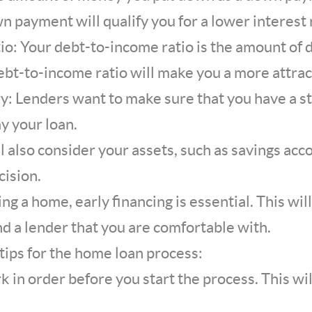
wn payment will qualify you for a lower interest 
io: Your debt-to-income ratio is the amount of
ebt-to-income ratio will make you a more attrac
: Lenders want to make sure that you have a st
ay your loan.
l also consider your assets, such as savings ac
ision.
ng a home, early financing is essential. This wil
nd a lender that you are comfortable with.
tips for the home loan process:
k in order before you start the process. This wi