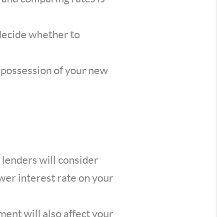
 decide whether to
e possession of your new
 lenders will consider
wer interest rate on your
nt will also affect your