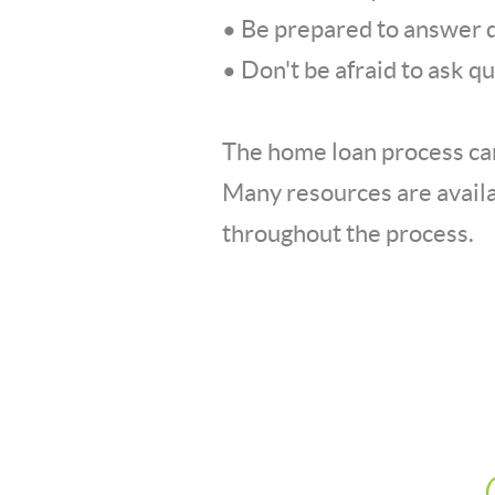
• Be prepared to answer q
• Don't be afraid to ask q
The home loan process can
Many resources are availa
throughout the process.