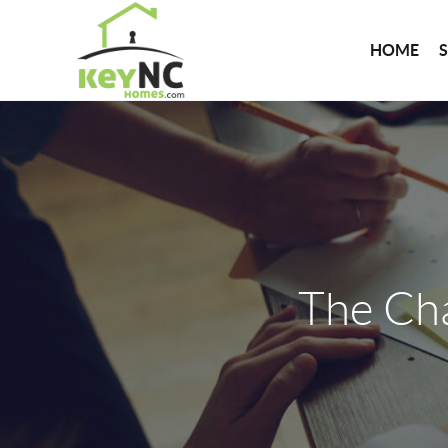
HOME
The Ch