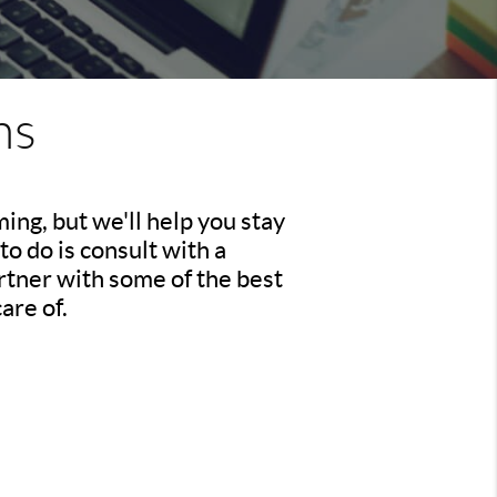
ns
ing, but we'll help you stay
to do is consult with a
rtner with some of the best
are of.