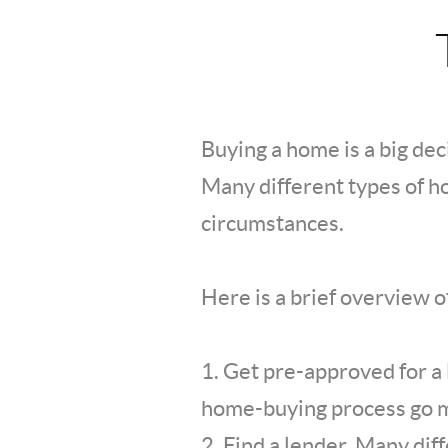
Buying a home is a big deci
Many different types of ho
circumstances.
Here is a brief overview 
1. Get pre-approved for a
home-buying process go 
2. Find a lender. Many dif