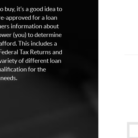
 buy, it’s a good idea to
re-approved for a loan
thers information about
rower (you) to determine
fford. This includes a
 Federal Tax Returns and
ariety of different loan
lification for the
 needs.