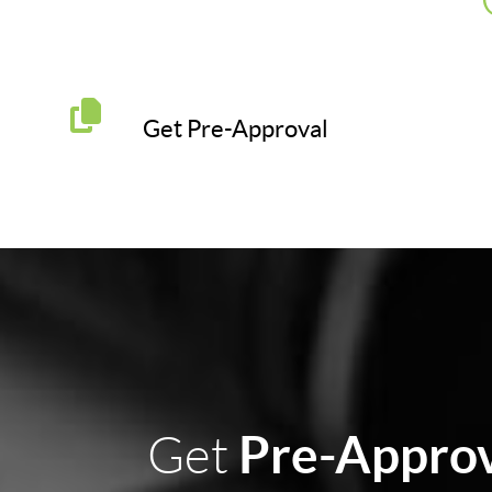
Get Pre-Approval
Pre-Appro
Get