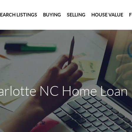
SEARCH LISTINGS
BUYING
SELLING
HOUSE VALUE
arlotte NC Home Loan 