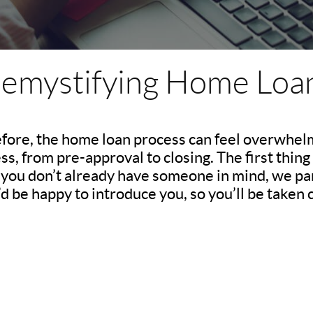
emystifying Home Loa
efore, the home loan process can feel overwhelm
, from pre-approval to closing. The first thing 
If you don’t already have someone in mind, we pa
d be happy to introduce you, so you’ll be taken c