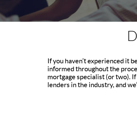
D
If you haven’t experienced it b
informed throughout the process
mortgage specialist (or two). 
lenders in the industry, and we’