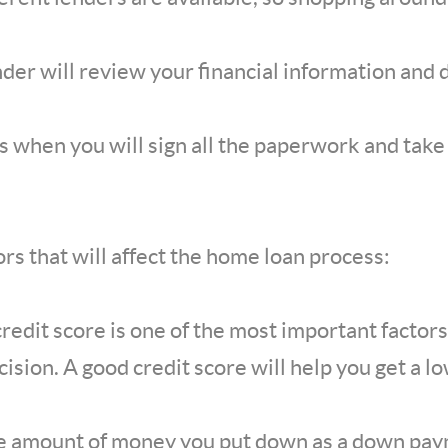
ender will review your financial information and
 is when you will sign all the paperwork and tak
rs that will affect the home loan process:
credit score is one of the most important factors
sion. A good credit score will help you get a lo
 amount of money you put down as a down payme