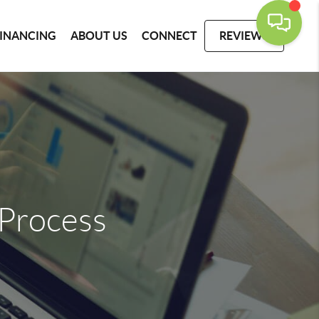
FINANCING
ABOUT US
CONNECT
REVIEWS
Process