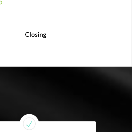
Closing