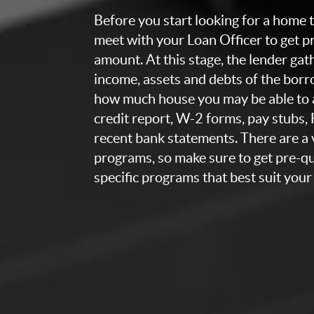
Before you start looking for a home to
meet with your Loan Officer to get p
amount. At this stage, the lender ga
income, assets and debts of the bor
how much house you may be able to a
credit report, W-2 forms, pay stubs,
recent bank statements. There are a v
programs, so make sure to get pre-qua
specific programs that best suit your