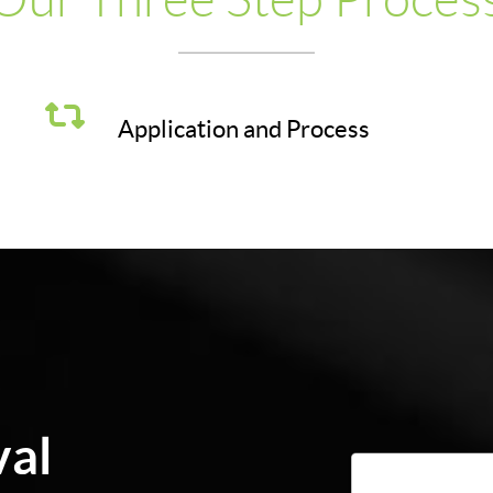
Application and Process
val