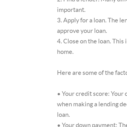
important.
3. Apply for a loan. The l
approve your loan.
4. Close on the loan. This
home.
Here are some of the facto
• Your credit score: Your 
when making a lending deci
loan.
• Your down payment: The