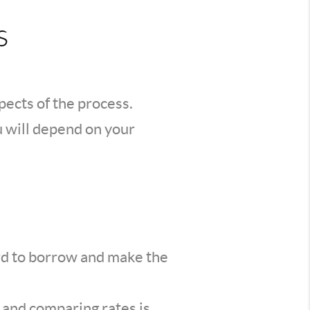
s
spects of the process.
u will depend on your
ord to borrow and make the
d and comparing rates is