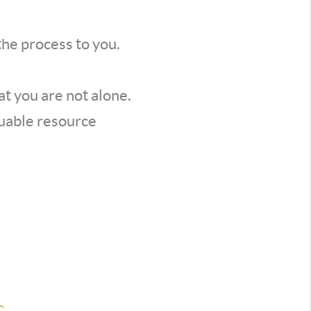
the process to you.
t you are not alone.
luable resource
s