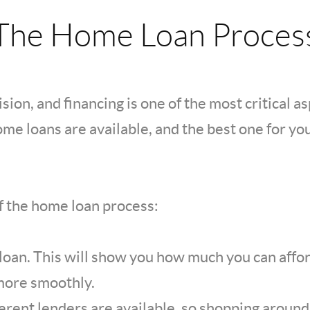
The Home Loan Proces
sion, and financing is one of the most critical a
me loans are available, and the best one for yo
of the home loan process:
 loan. This will show you how much you can aff
more smoothly.
ferent lenders are available, so shopping aroun