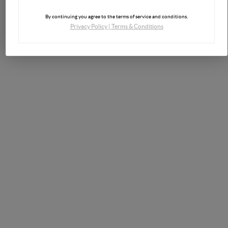
By continuing you agree to the terms of service and conditions.
Privacy Policy
|
Terms & Conditions