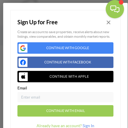
×
Sign Up for Free
Togg
Powered by
Brivity
Admin Log In
Create an account to save properties, receive alerts about new
listings, view comparables, and obtain monthly market reports.
Privacy Policy
DMCA & Terms of Service
Sitemap
CONTINUE WITH GOOGLE
CONTINUE WITH FACEBOOK
CONTINUE WITH APPLE
Email
CONTINUE WITH EMAIL
Already have an account?
Sign In